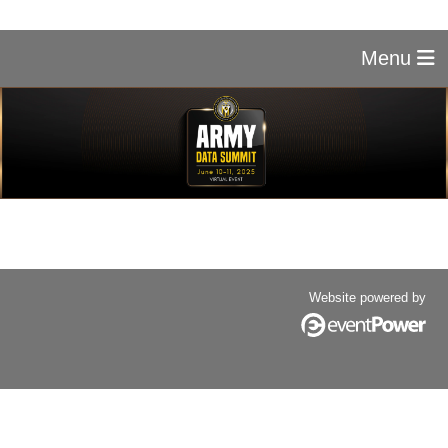
Menu
Website powered by